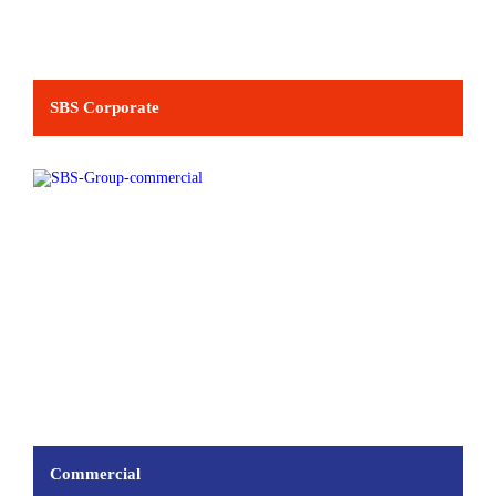
SBS Corporate
Commercial