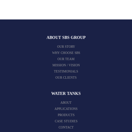
ABOUT SBS GROUP
OUR STORY
WHY CHOOSE SBS
OUR TEAM
MISSION / VISION
TESTIMONIALS
OUR CLIENTS
WATER TANKS
ABOUT
APPLICATIONS
PRODUCTS
CASE STUDIES
CONTACT