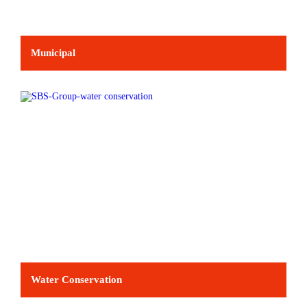
Municipal
Water Conservation