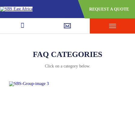
REQUEST A QUOTE
FAQ CATEGORIES
Click on a category below.