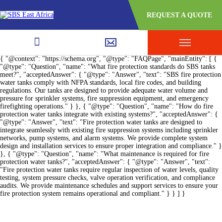
REQUEST A QUOTE
{ "@context": "https://schema.org", "@type": "FAQPage", "mainEntity": [ {
"@type": "Question", "name": "What fire protection standards do SBS tanks
meet?", "acceptedAnswer": { "@type": "Answer", "text": "SBS fire protection
water tanks comply with NFPA standards, local fire codes, and building
regulations. Our tanks are designed to provide adequate water volume and
pressure for sprinkler systems, fire suppression equipment, and emergency
firefighting operations." } }, { "@type": "Question", "name": "How do fire
protection water tanks integrate with existing systems?", "acceptedAnswer": {
"@type": "Answer", "text": "Fire protection water tanks are designed to
integrate seamlessly with existing fire suppression systems including sprinkler
networks, pump systems, and alarm systems. We provide complete system
design and installation services to ensure proper integration and compliance." }
}, { "@type": "Question", "name": "What maintenance is required for fire
protection water tanks?", "acceptedAnswer": { "@type": "Answer", "text":
"Fire protection water tanks require regular inspection of water levels, quality
testing, system pressure checks, valve operation verification, and compliance
audits. We provide maintenance schedules and support services to ensure your
fire protection system remains operational and compliant." } } ] }