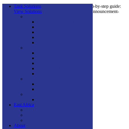
You can see how this popup was set up in our step-by-step guide:
Tank Solutions
https://wppopupmaker.com/guides/auto-opening-announcement-
View Solutions
popups/
Applications
Commercial Water Tanks
Fire Protection Water Tanks
×
Mining Water Tanks
Municipal Water Tanks
Water Conservation
Products
Standard Range
Lite Range
Elevated Range
Engineered Water Tank Range
Cyclonic Range
Technical
FAQ
Downloads
Case Studies
View All
East Africa
South Africa
USA
SADC
About