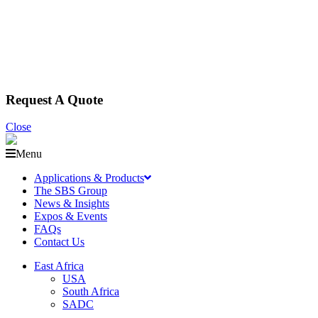
Request A Quote
Close
Menu
Applications & Products
The SBS Group
News & Insights
Expos & Events
FAQs
Contact Us
East Africa
USA
South Africa
SADC