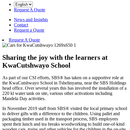
Request A Quote
News and Insights
Contact
Request a Quote
Request A Quote
Sharing the joy with the learners at
KwaCutshwayo School
As part of our CSI efforts, SBS® has taken on a supportive role at
the KwaCutshwayo School in Tshelinyama, near the SBS Holdings
head office. Over several years this has involved the installation of a
220 kl water tank on site, various other activations including
Mandela Day activities.
In November 2019 staff from SBS® visited the local primary school
to deliver gifts with a difference to the children. Using pallet and
packaging timber used in the transport process, SBS employees
spent their lunch and tea breaks woodworking to build one-of-kind
wooden cars, trains and other vehicles for the children in the on-site