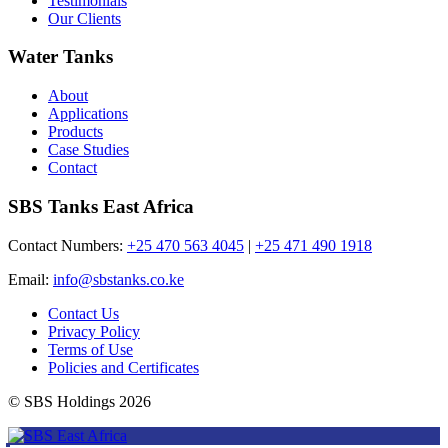
Testimonials
Our Clients
Water Tanks
About
Applications
Products
Case Studies
Contact
SBS Tanks East Africa
Contact Numbers:
+25 470 563 4045
|
+25 471 490 1918
Email:
info@sbstanks.co.ke
Contact Us
Privacy Policy
Terms of Use
Policies and Certificates
© SBS Holdings 2026