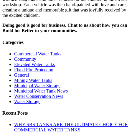
workshop. Each vehicle was then hand-painted with love and care,
creating a unique and memorable gift that was joyfully received by
the excited children.
Doing good is good for business. Chat to us about how you can
Build for Better in your communities.
Categories
Commercial Water Tanks
Community
Elevated Water Tanks
Fixed Fire Protection
General
Mining Water Tanks
Municipal Water Storage
Municipal Water Tank News
Water Conservation News
Water Storage
Recent Posts
WHY SBS TANKS ARE THE ULTIMATE CHOICE FOR
COMMERCIAL WATER TANKS