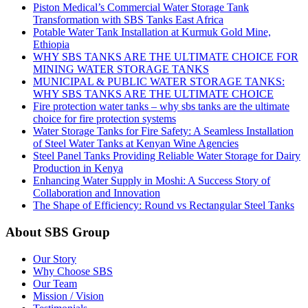
Piston Medical’s Commercial Water Storage Tank
Transformation with SBS Tanks East Africa
Potable Water Tank Installation at Kurmuk Gold Mine,
Ethiopia
WHY SBS TANKS ARE THE ULTIMATE CHOICE FOR
MINING WATER STORAGE TANKS
MUNICIPAL & PUBLIC WATER STORAGE TANKS:
WHY SBS TANKS ARE THE ULTIMATE CHOICE
Fire protection water tanks – why sbs tanks are the ultimate
choice for fire protection systems
Water Storage Tanks for Fire Safety: A Seamless Installation
of Steel Water Tanks at Kenyan Wine Agencies
Steel Panel Tanks Providing Reliable Water Storage for Dairy
Production in Kenya
Enhancing Water Supply in Moshi: A Success Story of
Collaboration and Innovation
The Shape of Efficiency: Round vs Rectangular Steel Tanks
About SBS Group
Our Story
Why Choose SBS
Our Team
Mission / Vision