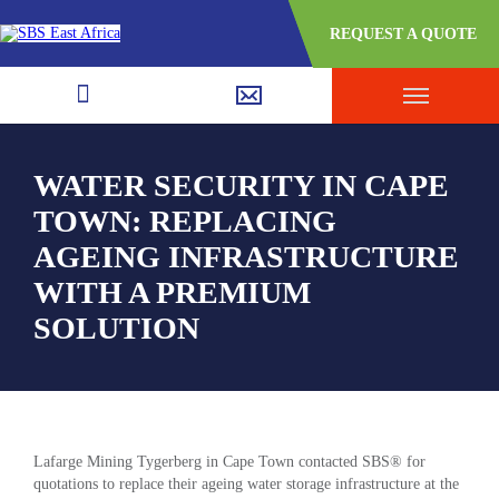
REQUEST A QUOTE
WATER SECURITY IN CAPE
TOWN: REPLACING
AGEING INFRASTRUCTURE
WITH A PREMIUM
SOLUTION
Lafarge Mining Tygerberg in Cape Town contacted SBS® for
quotations to replace their ageing water storage infrastructure at the