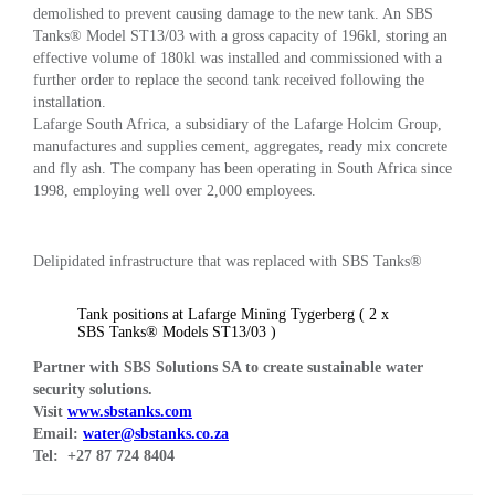
demolished to prevent causing damage to the new tank. An SBS
Tanks® Model ST13/03 with a gross capacity of 196kl, storing an
effective volume of 180kl was installed and commissioned with a
further order to replace the second tank received following the
installation.
Lafarge South Africa, a subsidiary of the Lafarge Holcim Group,
manufactures and supplies cement, aggregates, ready mix concrete
and fly ash. The company has been operating in South Africa since
1998, employing well over 2,000 employees.
Delipidated infrastructure that was replaced with SBS Tanks®
Tank positions at Lafarge Mining Tygerberg ( 2 x
SBS Tanks® Models ST13/03 )
Partner with SBS Solutions SA to create sustainable water
security solutions.
V
isit
www.sbstanks.com
Email:
water@sbstanks.co.za
Tel: +27 87 724 8404