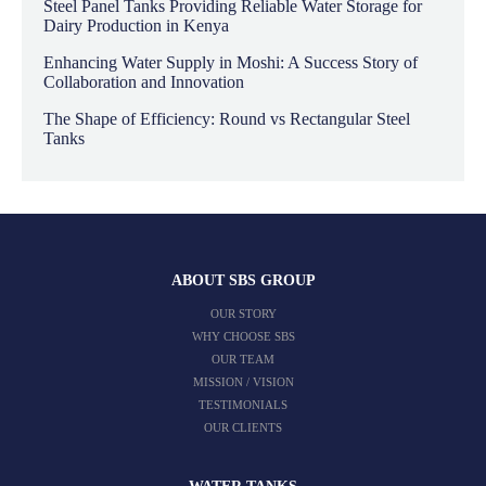
Steel Panel Tanks Providing Reliable Water Storage for
Dairy Production in Kenya
Enhancing Water Supply in Moshi: A Success Story of
Collaboration and Innovation
The Shape of Efficiency: Round vs Rectangular Steel
Tanks
ABOUT SBS GROUP
OUR STORY
WHY CHOOSE SBS
OUR TEAM
MISSION / VISION
TESTIMONIALS
OUR CLIENTS