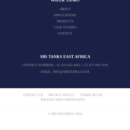
WATER TANKS
ABOUT
APPLICATIONS
PRODUCTS
CASE STUDIES
CONTACT
SBS TANKS EAST AFRICA
CONTACT NUMBERS:
+25 470 563 4045
|
+25 471 490 1918
EMAIL:
INFO@SBSTANKS.CO.KE
CONTACT US
PRIVACY POLICY
TERMS OF USE
POLICIES AND CERTIFICATES
© SBS HOLDINGS 2026