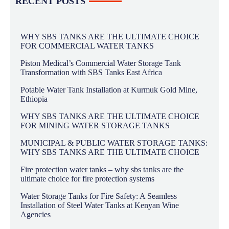
RECENT POSTS
WHY SBS TANKS ARE THE ULTIMATE CHOICE
FOR COMMERCIAL WATER TANKS
Piston Medical’s Commercial Water Storage Tank
Transformation with SBS Tanks East Africa
Potable Water Tank Installation at Kurmuk Gold Mine,
Ethiopia
WHY SBS TANKS ARE THE ULTIMATE CHOICE
FOR MINING WATER STORAGE TANKS
MUNICIPAL & PUBLIC WATER STORAGE TANKS:
WHY SBS TANKS ARE THE ULTIMATE CHOICE
Fire protection water tanks – why sbs tanks are the
ultimate choice for fire protection systems
Water Storage Tanks for Fire Safety: A Seamless
Installation of Steel Water Tanks at Kenyan Wine
Agencies