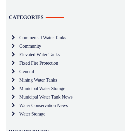
CATEGORIES
Commercial Water Tanks
Community
Elevated Water Tanks
Fixed Fire Protection
General
Mining Water Tanks
Municipal Water Storage
Municipal Water Tank News
Water Conservation News
Water Storage