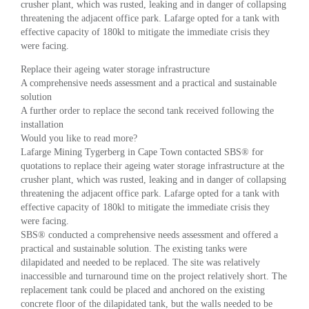
crusher plant, which was rusted, leaking and in danger of collapsing
threatening the adjacent office park. Lafarge opted for a tank with
effective capacity of 180kl to mitigate the immediate crisis they
were facing.
Replace their ageing water storage infrastructure
A comprehensive needs assessment and a practical and sustainable
solution
A further order to replace the second tank received following the
installation
Would you like to read more?
Lafarge Mining Tygerberg in Cape Town contacted SBS® for
quotations to replace their ageing water storage infrastructure at the
crusher plant, which was rusted, leaking and in danger of collapsing
threatening the adjacent office park. Lafarge opted for a tank with
effective capacity of 180kl to mitigate the immediate crisis they
were facing.
SBS® conducted a comprehensive needs assessment and offered a
practical and sustainable solution. The existing tanks were
dilapidated and needed to be replaced. The site was relatively
inaccessible and turnaround time on the project relatively short. The
replacement tank could be placed and anchored on the existing
concrete floor of the dilapidated tank, but the walls needed to be