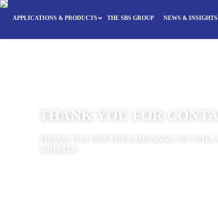
APPLICATIONS & PRODUCTS
THE SBS GROUP
NEWS & INSIGHTS
THANK YOU FOR CONTA
THANK YOU FOR YOUR MESSAGE. WE WILL 
SHORTLY