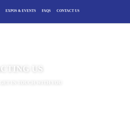
EXPOS & EVENTS
FAQS
CONTACT US
CTING US
GET IN TOUCH WITH YOU