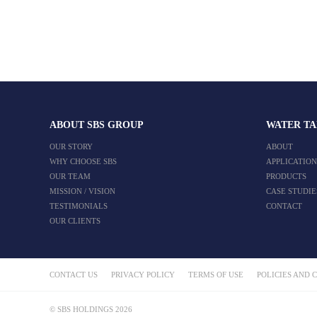
ABOUT SBS GROUP
WATER T
OUR STORY
ABOUT
WHY CHOOSE SBS
APPLICATION
OUR TEAM
PRODUCTS
MISSION / VISION
CASE STUDIE
TESTIMONIALS
CONTACT
OUR CLIENTS
CONTACT US
PRIVACY POLICY
TERMS OF USE
POLICIES AND 
© SBS HOLDINGS 2026