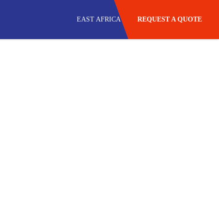
EAST AFRICA
REQUEST A QUOTE
USA
SOUTH AFRICA
SADC