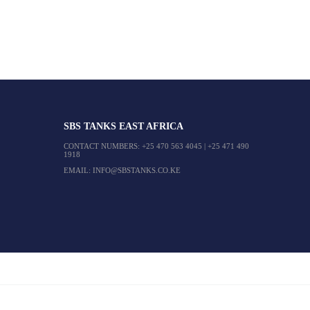
SBS TANKS EAST AFRICA
CONTACT NUMBERS:
+25 470 563 4045
|
+25 471 490
1918
EMAIL:
INFO@SBSTANKS.CO.KE