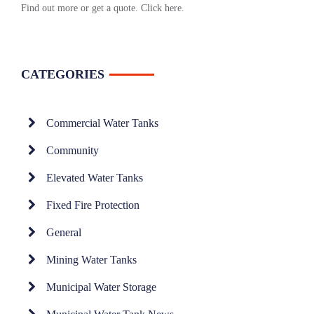
Find out more or get a quote.
Click here
.
CATEGORIES
Commercial Water Tanks
Community
Elevated Water Tanks
Fixed Fire Protection
General
Mining Water Tanks
Municipal Water Storage