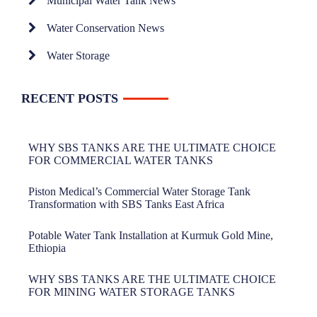
Municipal Water Tank News
Water Conservation News
Water Storage
RECENT POSTS
WHY SBS TANKS ARE THE ULTIMATE CHOICE
FOR COMMERCIAL WATER TANKS
Piston Medical’s Commercial Water Storage Tank
Transformation with SBS Tanks East Africa
Potable Water Tank Installation at Kurmuk Gold Mine,
Ethiopia
WHY SBS TANKS ARE THE ULTIMATE CHOICE
FOR MINING WATER STORAGE TANKS