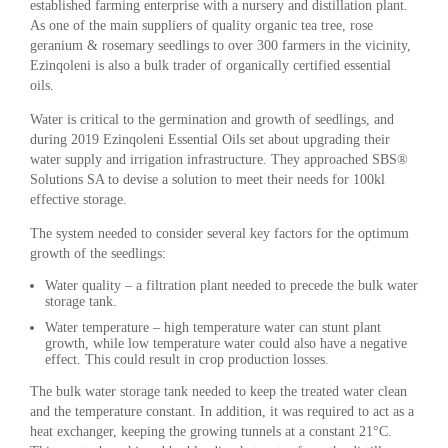
established farming enterprise with a nursery and distillation plant.
As one of the main suppliers of quality organic tea tree, rose
geranium & rosemary seedlings to over 300 farmers in the vicinity,
Ezinqoleni is also a bulk trader of organically certified essential
oils.
Water is critical to the germination and growth of seedlings, and
during 2019 Ezinqoleni Essential Oils set about upgrading their
water supply and irrigation infrastructure. They approached SBS®
Solutions SA to devise a solution to meet their needs for 100kl
effective storage.
The system needed to consider several key factors for the optimum
growth of the seedlings:
Water quality – a filtration plant needed to precede the bulk water
storage tank.
Water temperature – high temperature water can stunt plant
growth, while low temperature water could also have a negative
effect. This could result in crop production losses.
The bulk water storage tank needed to keep the treated water clean
and the temperature constant. In addition, it was required to act as a
heat exchanger, keeping the growing tunnels at a constant 21°C.