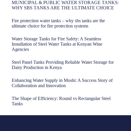
MUNICIPAL & PUBLIC WATER STORAGE TANKS:
WHY SBS TANKS ARE THE ULTIMATE CHOICE
Fire protection water tanks – why sbs tanks are the
ultimate choice for fire protection systems
Water Storage Tanks for Fire Safety: A Seamless
Installation of Steel Water Tanks at Kenyan Wine
Agencies
Steel Panel Tanks Providing Reliable Water Storage for
Dairy Production in Kenya
Enhancing Water Supply in Moshi: A Success Story of
Collaboration and Innovation
The Shape of Efficiency: Round vs Rectangular Steel
Tanks