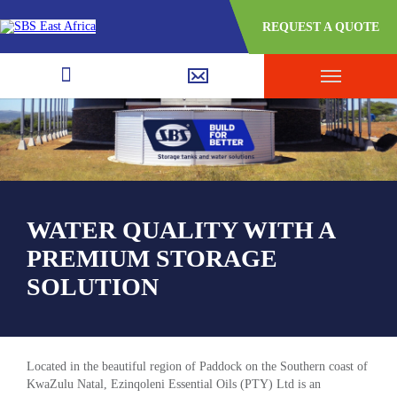
REQUEST A QUOTE
WATER QUALITY WITH A
PREMIUM STORAGE
SOLUTION
Located in the beautiful region of Paddock on the Southern coast of
KwaZulu Natal, Ezinqoleni Essential Oils (PTY) Ltd is an