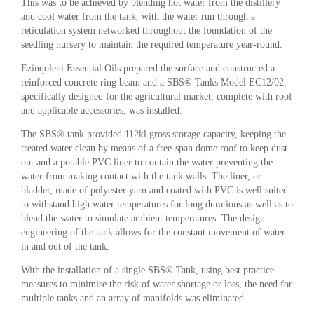
This was to be achieved by blending hot water from the distillery
and cool water from the tank, with the water run through a
reticulation system networked throughout the foundation of the
seedling nursery to maintain the required temperature year-round.
Ezinqoleni Essential Oils prepared the surface and constructed a
reinforced concrete ring beam and a SBS® Tanks Model EC12/02,
specifically designed for the agricultural market, complete with roof
and applicable accessories, was installed.
The SBS® tank provided 112kl gross storage capacity, keeping the
treated water clean by means of a free-span dome roof to keep dust
out and a potable PVC liner to contain the water preventing the
water from making contact with the tank walls. The liner, or
bladder, made of polyester yarn and coated with PVC is well suited
to withstand high water temperatures for long durations as well as to
blend the water to simulate ambient temperatures. The design
engineering of the tank allows for the constant movement of water
in and out of the tank.
With the installation of a single SBS® Tank, using best practice
measures to minimise the risk of water shortage or loss, the need for
multiple tanks and an array of manifolds was eliminated.