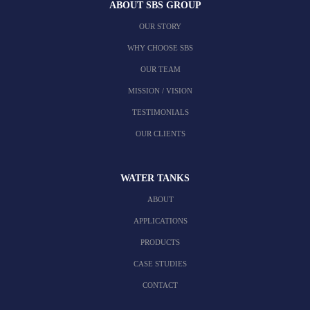
ABOUT SBS GROUP
OUR STORY
WHY CHOOSE SBS
OUR TEAM
MISSION / VISION
TESTIMONIALS
OUR CLIENTS
WATER TANKS
ABOUT
APPLICATIONS
PRODUCTS
CASE STUDIES
CONTACT