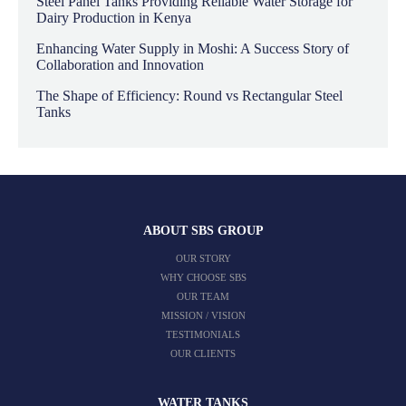
Steel Panel Tanks Providing Reliable Water Storage for
Dairy Production in Kenya
Enhancing Water Supply in Moshi: A Success Story of
Collaboration and Innovation
The Shape of Efficiency: Round vs Rectangular Steel
Tanks
ABOUT SBS GROUP
OUR STORY
WHY CHOOSE SBS
OUR TEAM
MISSION / VISION
TESTIMONIALS
OUR CLIENTS
WATER TANKS