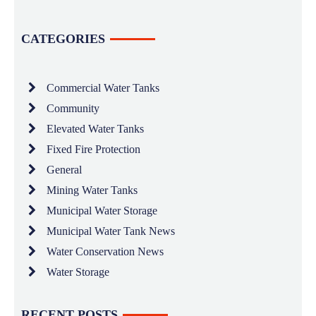
CATEGORIES
Commercial Water Tanks
Community
Elevated Water Tanks
Fixed Fire Protection
General
Mining Water Tanks
Municipal Water Storage
Municipal Water Tank News
Water Conservation News
Water Storage
RECENT POSTS