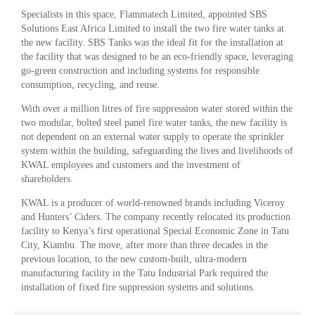
Specialists in this space, Flammatech Limited, appointed SBS
Solutions East Africa Limited to install the two fire water tanks at
the new facility. SBS Tanks was the ideal fit for the installation at
the facility that was designed to be an eco-friendly space, leveraging
go-green construction and including systems for responsible
consumption, recycling, and reuse.
With over a million litres of fire suppression water stored within the
two modular, bolted steel panel fire water tanks, the new facility is
not dependent on an external water supply to operate the sprinkler
system within the building, safeguarding the lives and livelihoods of
KWAL employees and customers and the investment of
shareholders.
KWAL is a producer of world-renowned brands including Viceroy
and Hunters’ Ciders. The company recently relocated its production
facility to Kenya’s first operational Special Economic Zone in Tatu
City, Kiambu. The move, after more than three decades in the
previous location, to the new custom-built, ultra-modern
manufacturing facility in the Tatu Industrial Park required the
installation of fixed fire suppression systems and solutions.