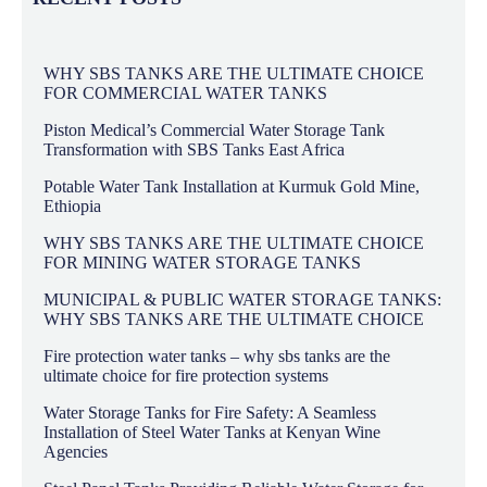
WHY SBS TANKS ARE THE ULTIMATE CHOICE
FOR COMMERCIAL WATER TANKS
Piston Medical’s Commercial Water Storage Tank
Transformation with SBS Tanks East Africa
Potable Water Tank Installation at Kurmuk Gold Mine,
Ethiopia
WHY SBS TANKS ARE THE ULTIMATE CHOICE
FOR MINING WATER STORAGE TANKS
MUNICIPAL & PUBLIC WATER STORAGE TANKS:
WHY SBS TANKS ARE THE ULTIMATE CHOICE
Fire protection water tanks – why sbs tanks are the
ultimate choice for fire protection systems
Water Storage Tanks for Fire Safety: A Seamless
Installation of Steel Water Tanks at Kenyan Wine
Agencies