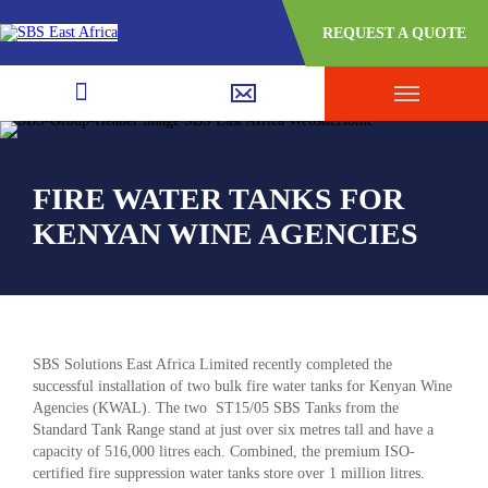
REQUEST A QUOTE
FIRE WATER TANKS FOR
KENYAN WINE AGENCIES
SBS Solutions East Africa Limited recently completed the
successful installation of two bulk fire water tanks for Kenyan Wine
Agencies (KWAL). The two ST15/05 SBS Tanks from the
Standard Tank Range stand at just over six metres tall and have a
capacity of 516,000 litres each. Combined, the premium ISO-
certified fire suppression water tanks store over 1 million litres.