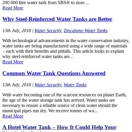
200 000 litre water tank from SBS® to store ...
Read More
Why Steel-Reinforced Water Tanks are Better
13th July, 2018
|
Water Security
,
Zincalume Water Tanks
With technological advancements in the water conservation industry,
water tanks are being manufactured using a wide range of materials
– each with their benefits and pitfalls. This article looks to explain
why steel-reinforced water tanks are...
Read More
Common Water Tank Questions Answered
13th July, 2018
|
Water Security
,
Water Tanks
With water becoming one of the scarcest resources on planet Earth,
the age of the water storage tank has arrived. Water tanks are
necessary to ensure a reliable source of clean water should the
municipal pipes run dry. We receive tonnes of wa...
Read More
A Hotel Water Tank – How It Could Help Your