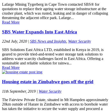
Lafarge Mining Tygerberg in Cape Town contacted SBS® for
quotations to replace their ageing water storage infrastructure at the
crusher plant, which was rusted, leaking and in danger of collapsing
threatening the adjacent office park. Lafarge...
Read More
SBS Water Expands Into East Africa
22nd July, 2020
|
SBS News and Insights
,
Water Security
SBS Solutions East Africa LTD, established in Kenya in 2019, is
geared to provide tried-and-tested water storage tank solutions to
address water scarcity challenges faced in East Africa. Offering a
sustainable and reliable solution for rainwa...
Read More
Housing estate in Zimbabwe goes off the grid
11th September, 2019
|
Water Security
The Fairview Private Estate, situated in Mt Hampden approximately
20km outside of Harare in Zimbabwe with access to borehole water
has taken the initiative to secure the water supply and procured a