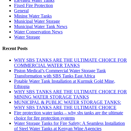
Elevated Water Tanks
Fixed Fire Protection
General
Mining Water Tanks
Municipal Water Storage
Municipal Water Tank News
Water Conservation News
Water Storage
Recent Posts
WHY SBS TANKS ARE THE ULTIMATE CHOICE FOR
COMMERCIAL WATER TANKS
Piston Medical’s Commercial Water Storage Tank
Transformation with SBS Tanks East Africa
Potable Water Tank Installation at Kurmuk Gold Mine,
Ethiopia
WHY SBS TANKS ARE THE ULTIMATE CHOICE FOR
MINING WATER STORAGE TANKS
MUNICIPAL & PUBLIC WATER STORAGE TANKS:
WHY SBS TANKS ARE THE ULTIMATE CHOICE
Fire protection water tanks – why sbs tanks are the ultimate
choice for fire protection systems
Water Storage Tanks for Fire Safety: A Seamless Installation
of Steel Water Tanks at Kenyan Wine Agencies