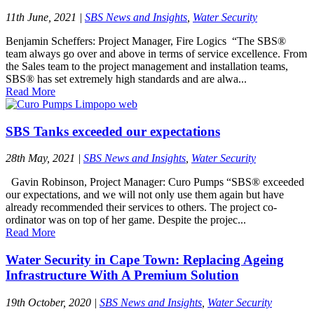
11th June, 2021
|
SBS News and Insights
,
Water Security
Benjamin Scheffers: Project Manager, Fire Logics “The SBS®
team always go over and above in terms of service excellence. From
the Sales team to the project management and installation teams,
SBS® has set extremely high standards and are alwa...
Read More
SBS Tanks exceeded our expectations
28th May, 2021
|
SBS News and Insights
,
Water Security
Gavin Robinson, Project Manager: Curo Pumps “SBS® exceeded
our expectations, and we will not only use them again but have
already recommended their services to others. The project co-
ordinator was on top of her game. Despite the projec...
Read More
Water Security in Cape Town: Replacing Ageing
Infrastructure With A Premium Solution
19th October, 2020
|
SBS News and Insights
,
Water Security