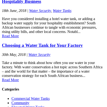
Hospitality Business
18th June, 2018
|
Water Security
,
Water Tanks
Have you considered installing a hotel water tank, or adding a
backup water supply for your hospitality establishment? South
African businesses continue to tangle with economic pressures,
rising utility bills, and other local concerns. Notabl...
Read More
Choosing a Water Tank for Your Factory
30th May, 2018
|
Water Security
Take a minute to think about how often you use water in your
factory. With water conservation a hot topic across Southern Africa
– and the world for that matter – the importance of a water
conservation strategy for each South African business...
Read More
Categories
Commercial Water Tanks
Community