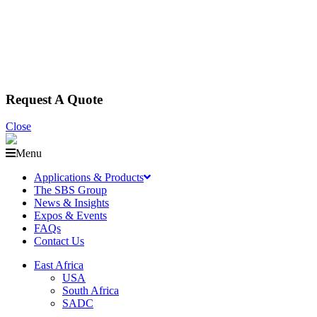
Request A Quote
Close
Menu
Applications & Products
The SBS Group
News & Insights
Expos & Events
FAQs
Contact Us
East Africa
USA
South Africa
SADC