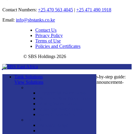
Contact Numbers:
+25 470 563 4045
|
+25 471 490 1918
Email:
info@sbstanks.co.ke
Contact Us
Privacy Policy
Terms of Use
Policies and Certificates
© SBS Holdings 2026
You can see how this popup was set up in our step-by-step guide:
Tank Solutions
https://wppopupmaker.com/guides/auto-opening-announcement-
View Solutions
popups/
Applications
Commercial Water Tanks
Fire Protection Water Tanks
×
Mining Water Tanks
Municipal Water Tanks
Water Conservation
Products
Standard Range
Lite Range