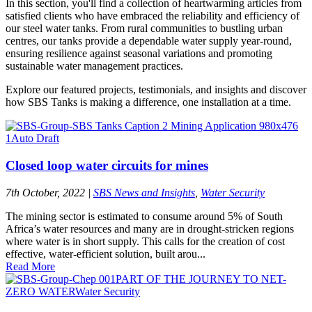
In this section, you'll find a collection of heartwarming articles from
satisfied clients who have embraced the reliability and efficiency of
our steel water tanks. From rural communities to bustling urban
centres, our tanks provide a dependable water supply year-round,
ensuring resilience against seasonal variations and promoting
sustainable water management practices.
Explore our featured projects, testimonials, and insights and discover
how SBS Tanks is making a difference, one installation at a time.
Closed loop water circuits for mines
7th October, 2022
|
SBS News and Insights
,
Water Security
The mining sector is estimated to consume around 5% of South
Africa’s water resources and many are in drought-stricken regions
where water is in short supply. This calls for the creation of cost
effective, water-efficient solution, built arou...
Read More