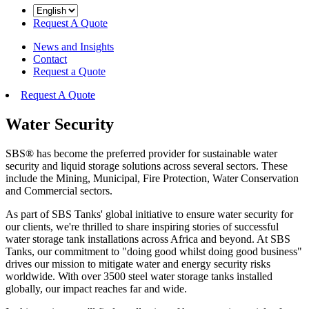
Request A Quote
News and Insights
Contact
Request a Quote
Request A Quote
Water Security
SBS® has become the preferred provider for sustainable water
security and liquid storage solutions across several sectors. These
include the Mining, Municipal, Fire Protection, Water Conservation
and Commercial sectors.
As part of SBS Tanks' global initiative to ensure water security for
our clients, we're thrilled to share inspiring stories of successful
water storage tank installations across Africa and beyond. At SBS
Tanks, our commitment to "doing good whilst doing good business"
drives our mission to mitigate water and energy security risks
worldwide. With over 3500 steel water storage tanks installed
globally, our impact reaches far and wide.