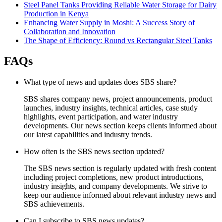
Steel Panel Tanks Providing Reliable Water Storage for Dairy
Production in Kenya
Enhancing Water Supply in Moshi: A Success Story of
Collaboration and Innovation
The Shape of Efficiency: Round vs Rectangular Steel Tanks
FAQs
What type of news and updates does SBS share?
SBS shares company news, project announcements, product
launches, industry insights, technical articles, case study
highlights, event participation, and water industry
developments. Our news section keeps clients informed about
our latest capabilities and industry trends.
How often is the SBS news section updated?
The SBS news section is regularly updated with fresh content
including project completions, new product introductions,
industry insights, and company developments. We strive to
keep our audience informed about relevant industry news and
SBS achievements.
Can I subscribe to SBS news updates?