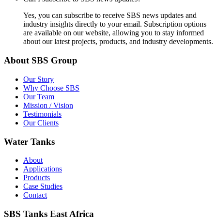
Yes, you can subscribe to receive SBS news updates and
industry insights directly to your email. Subscription options
are available on our website, allowing you to stay informed
about our latest projects, products, and industry developments.
About SBS Group
Our Story
Why Choose SBS
Our Team
Mission / Vision
Testimonials
Our Clients
Water Tanks
About
Applications
Products
Case Studies
Contact
SBS Tanks East Africa