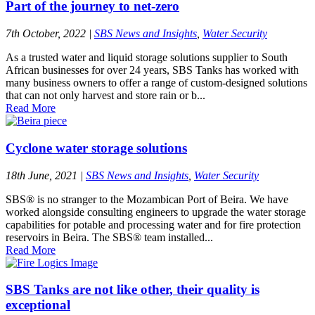
Part of the journey to net-zero
7th October, 2022
|
SBS News and Insights
,
Water Security
As a trusted water and liquid storage solutions supplier to South
African businesses for over 24 years, SBS Tanks has worked with
many business owners to offer a range of custom-designed solutions
that can not only harvest and store rain or b...
Read More
Cyclone water storage solutions
18th June, 2021
|
SBS News and Insights
,
Water Security
SBS® is no stranger to the Mozambican Port of Beira. We have
worked alongside consulting engineers to upgrade the water storage
capabilities for potable and processing water and for fire protection
reservoirs in Beira. The SBS® team installed...
Read More
SBS Tanks are not like other, their quality is
exceptional